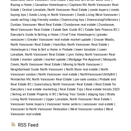
Buying a Home
|
Canadian Homebuyers
|
Capilano NV, North Vancouver Real
Estate
|
Central Lonsdale, North Vancouver Real Estate
|
condo buyers
|
condo
buying tips
|
Condo Living in North Vancouver
|
Condo Living West Vancouver
|
condo selling
|
dog friendly condos
|
Downsizing tips
|
DownsizingForSeniors
|
Dunbar, Vancouver West Real Estate
|
Dundarave real estate
|
Dundarave,
West Vancouver Real Estate
|
Estate Sale Guide BC
|
Estate Sale Process BC
|
Executor’s Guide to Selling a Home
|
First-Time Homebuyers
|
greater
vancouver
|
Greater Vancouver real estate market update
|
Grouse Woods,
North Vancouver Real Estate
|
Hamilton, North Vancouver Real Estate
|
Homebuyers
|
How to Sell a Home in Probate
|
lower lonsdale
|
Lower
Lonsdale, North Vancouver Real Estate
|
Lynn Valley, North Vancouver Real
Estate
|
marker update
|
market update
|
Mortgage Pre-Approval
|
Mosquito
Creek, North Vancouver Real Estate
|
Moving to North Vancouver
|
Neighborhood Guide North Vancouver
|
North Shore real estate
|
North
Vancouver condos
|
North Vancouver real estate
|
NorthVancouverUtilityBill
|
Pemberton NV, North Vancouver Real Estate
|
pre-sale condos
|
Probate and
Real Estate BC
|
Queensbury, North Vancouver Real Estate
|
Real Estate for
Executors
|
real estate marketing
|
Real Estate Tips
|
Real estate trends 2023
|
Selling an Estate Property in BC
|
Selling Your Condo
|
staging tips
|
Strata
Living North Vancouver
|
Upper Lonsdale, North Vancouver Real Estate
|
Vancouver home buyers
|
Vancouver home sellers
|
vancouver real estate
|
Vancouver to North Vancouver Relocation
|
West Vancouver condos
|
West
Vancouver real estate
RSS