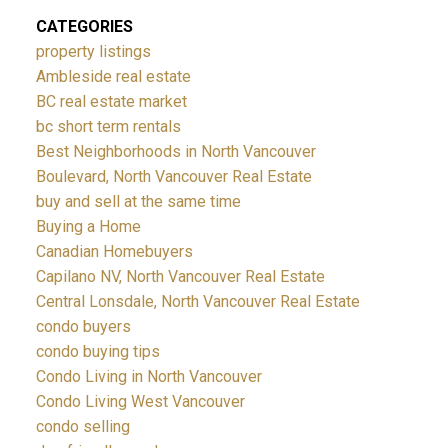
CATEGORIES
property listings
Ambleside real estate
BC real estate market
bc short term rentals
Best Neighborhoods in North Vancouver
Boulevard, North Vancouver Real Estate
buy and sell at the same time
Buying a Home
Canadian Homebuyers
Capilano NV, North Vancouver Real Estate
Central Lonsdale, North Vancouver Real Estate
condo buyers
condo buying tips
Condo Living in North Vancouver
Condo Living West Vancouver
condo selling