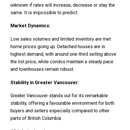
unknown if rates will increase, decrease or stay the
same. It is impossible to predict.
Market Dynamics:
Low sales volumes and limited inventory are met
home prices going up. Detached houses are in
highest demand, with around one-third selling above
the list price, while condos maintain a steady pace
and townhouses remain robust.
Stability in Greater Vancouver:
Greater Vancouver stands out for its remarkable
stability, offering a favourable environment for both
buyers and sellers especially compared to other
parts of British Columbia.