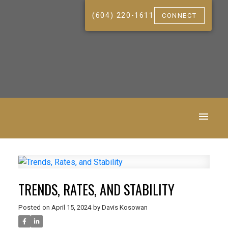
(604) 220-1611
CONNECT
TRENDS, RATES, AND STABILITY
Posted on
April 15, 2024
by
Davis Kosowan