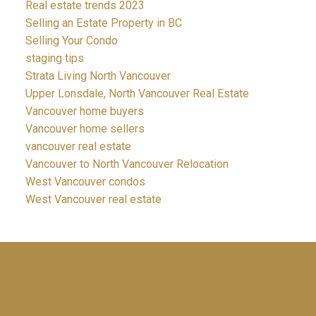
Real estate trends 2023
Selling an Estate Property in BC
Selling Your Condo
staging tips
Strata Living North Vancouver
Upper Lonsdale, North Vancouver Real Estate
Vancouver home buyers
Vancouver home sellers
vancouver real estate
Vancouver to North Vancouver Relocation
West Vancouver condos
West Vancouver real estate