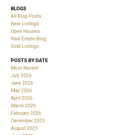
BLOGS
All Blog Posts
New Listings
Open Houses
Real Estate Blog
Sold Listings
POSTS BY DATE
Most Recent
July 2026
June 2026
May 2026
April 2026
March 2026
February 2026
December 2025
August 2025