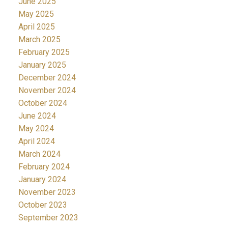
June 2025
May 2025
April 2025
March 2025
February 2025
January 2025
December 2024
November 2024
October 2024
June 2024
May 2024
April 2024
March 2024
February 2024
January 2024
November 2023
October 2023
September 2023