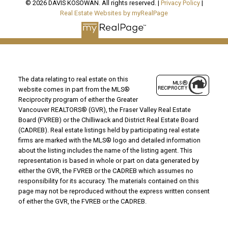
© 2026 DAVIS KOSOWAN. All rights reserved. |
Privacy Policy
|
Real Estate Websites by myRealPage
The data relating to real estate on this
website comes in part from the MLS®
Reciprocity program of either the Greater
Vancouver REALTORS® (GVR), the Fraser Valley Real Estate
Board (FVREB) or the Chilliwack and District Real Estate Board
(CADREB). Real estate listings held by participating real estate
firms are marked with the MLS® logo and detailed information
about the listing includes the name of the listing agent. This
representation is based in whole or part on data generated by
either the GVR, the FVREB or the CADREB which assumes no
responsibility for its accuracy. The materials contained on this
page may not be reproduced without the express written consent
of either the GVR, the FVREB or the CADREB.