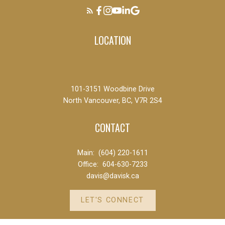
LOCATION
101-3151 Woodbine Drive
North Vancouver, BC, V7R 2S4
CONTACT
Main:
(604) 220-1611
Office:
604-630-7233
davis@davisk.ca
LET'S CONNECT