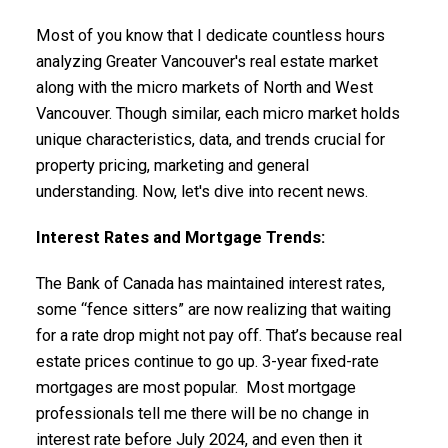
Most of you know that I dedicate countless hours
analyzing Greater Vancouver's real estate market
along with the micro markets of North and West
Vancouver. Though similar, each micro market holds
unique characteristics, data, and trends crucial for
property pricing, marketing and general
understanding. Now, let's dive into recent news.
ACTIVE
SOLD
Interest Rates and Mortgage Trends:
The Bank of Canada has maintained interest rates,
some “fence sitters” are now realizing that waiting
for a rate drop might not pay off. That’s because real
estate prices continue to go up. 3-year fixed-rate
mortgages are most popular. Most mortgage
professionals tell me there will be no change in
interest rate before July 2024, and even then it