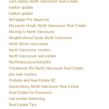
Lynn Valley, North Vancouver Real Estate
marker update
market update
Mortgage Pre-Approval
Mosquito Creek, North Vancouver Real Estate
Moving to North Vancouver
Neighborhood Guide North Vancouver
North Shore real estate
North Vancouver condos
North Vancouver real estate
NorthVancouverUtilityBill
Pemberton NV, North Vancouver Real Estate
pre-sale condos
Probate and Real Estate BC
Queensbury, North Vancouver Real Estate
Real Estate for Executors
real estate marketing
Real Estate Tips