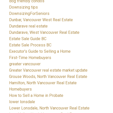
dog friendly condos
Downsizing tips
DownsizingForSeniors
Dunbar, Vancouver West Real Estate
Dundarave real estate
Dundarave, West Vancouver Real Estate
Estate Sale Guide BC
Estate Sale Process BC
Executor’s Guide to Selling a Home
First-Time Homebuyers
greater vancouver
Greater Vancouver real estate market update
Grouse Woods, North Vancouver Real Estate
Hamilton, North Vancouver Real Estate
Homebuyers
How to Sell a Home in Probate
lower lonsdale
Lower Lonsdale, North Vancouver Real Estate