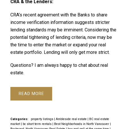
CRA & the Lenders:
CRA’s recent agreement with the Banks to share
income verification information suggests stricter
lending standards may be imminent. Considering the
potential tightening of lending criteria, now may be
the time to enter the market or expand your real
estate portfolio. Lending will only get more strict.
Questions? I am always happy to chat about real
estate.
READ
Categories:
property listings
|
Ambleside real estate
|
BC real estate
market
|
bc short term rentals
|
Best Neighborhoods in North Vancouver
|
Boulevard, North Vancouver Real Estate
|
buy and sell at the same time
|