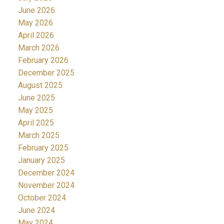
June 2026
May 2026
April 2026
March 2026
February 2026
December 2025
August 2025
June 2025
May 2025
April 2025
March 2025
February 2025
January 2025
December 2024
November 2024
October 2024
June 2024
May 2024