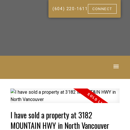
(604) 220-1611
CONNECT
I have sold a property at 3182
MOUNTAIN HWY in North Vancouver