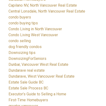
Capilano NV, North Vancouver Real Estate
Central Lonsdale, North Vancouver Real Estate
condo buyers
condo buying tips
Condo Living in North Vancouver
Condo Living West Vancouver
condo selling
dog friendly condos
Downsizing tips
DownsizingForSeniors
Dunbar, Vancouver West Real Estate
Dundarave real estate
Dundarave, West Vancouver Real Estate
Estate Sale Guide BC
Estate Sale Process BC
Executor’s Guide to Selling a Home
First-Time Homebuyers
greater vancouver