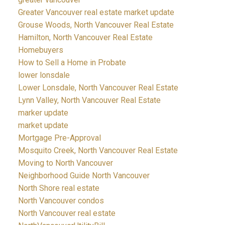
Greater Vancouver real estate market update
Grouse Woods, North Vancouver Real Estate
Hamilton, North Vancouver Real Estate
Homebuyers
How to Sell a Home in Probate
lower lonsdale
Lower Lonsdale, North Vancouver Real Estate
Lynn Valley, North Vancouver Real Estate
marker update
market update
Mortgage Pre-Approval
Mosquito Creek, North Vancouver Real Estate
Moving to North Vancouver
Neighborhood Guide North Vancouver
North Shore real estate
North Vancouver condos
North Vancouver real estate