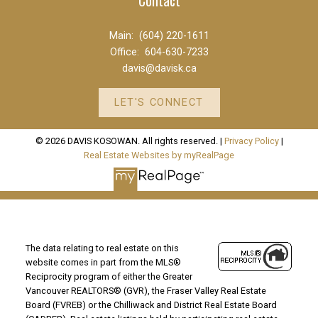
Main:
(604) 220-1611
Office:
604-630-7233
davis@davisk.ca
LET'S CONNECT
© 2026 DAVIS KOSOWAN. All rights reserved. |
Privacy Policy
|
Real Estate Websites by myRealPage
The data relating to real estate on this
website comes in part from the MLS®
Reciprocity program of either the Greater
Vancouver REALTORS® (GVR), the Fraser Valley Real Estate
Board (FVREB) or the Chilliwack and District Real Estate Board