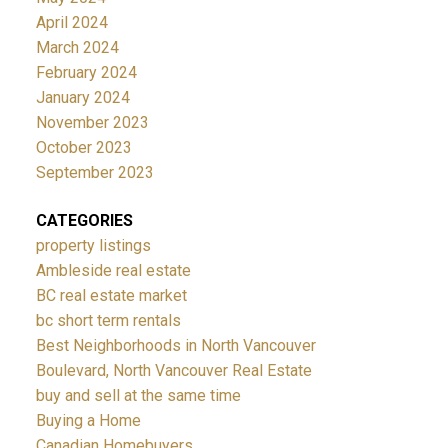
April 2024
March 2024
February 2024
January 2024
November 2023
October 2023
September 2023
CATEGORIES
property listings
Ambleside real estate
BC real estate market
bc short term rentals
Best Neighborhoods in North Vancouver
Boulevard, North Vancouver Real Estate
buy and sell at the same time
Buying a Home
Canadian Homebuyers