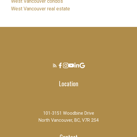
West Vancouver condos
West Vancouver real estate
Location
101-3151 Woodbine Drive
North Vancouver, BC, V7R 2S4
Contact