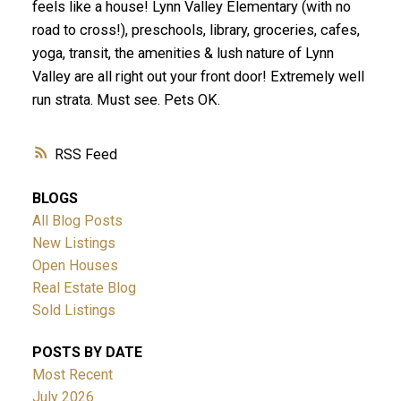
feels like a house! Lynn Valley Elementary (with no
road to cross!), preschools, library, groceries, cafes,
yoga, transit, the amenities & lush nature of Lynn
Valley are all right out your front door! Extremely well
run strata. Must see. Pets OK.
RSS
BLOGS
All Blog Posts
New Listings
Open Houses
Real Estate Blog
Sold Listings
POSTS BY DATE
Most Recent
July 2026