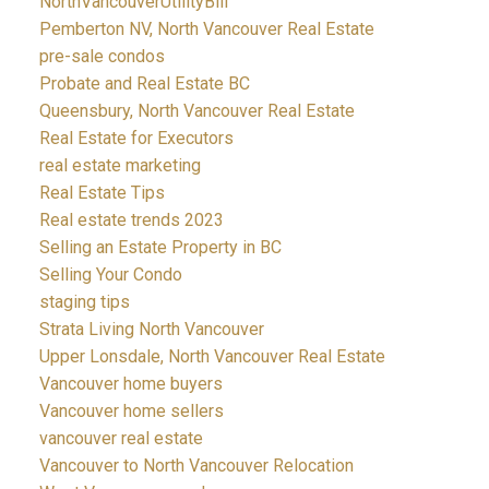
NorthVancouverUtilityBill
Pemberton NV, North Vancouver Real Estate
pre-sale condos
Probate and Real Estate BC
Queensbury, North Vancouver Real Estate
Real Estate for Executors
real estate marketing
Real Estate Tips
Real estate trends 2023
Selling an Estate Property in BC
Selling Your Condo
staging tips
Strata Living North Vancouver
Upper Lonsdale, North Vancouver Real Estate
Vancouver home buyers
Vancouver home sellers
vancouver real estate
Vancouver to North Vancouver Relocation