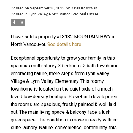
Posted on
September 20, 2023
by
Davis Kosowan
Posted in
Lynn Valley, North Vancouver Real Estate
ACTIVE
SOLD
I have sold a property at 3182 MOUNTAIN HWY in
North Vancouver.
See details here
Exceptional opportunity to grow your family in this
spacious multi-storey 3 bedroom, 2 bath townhome
embracing nature, mere steps from Lynn Valley
Village & Lynn Valley Elementary. This roomy
townhome is located on the quiet side of a much
loved low-density boutique Bosa-built development,
the rooms are spacious, freshly painted & well laid
out. The main living space & balcony face a lush
greenspace. The condition is move in ready with in-
suite laundry. Nature, convenience, community, this