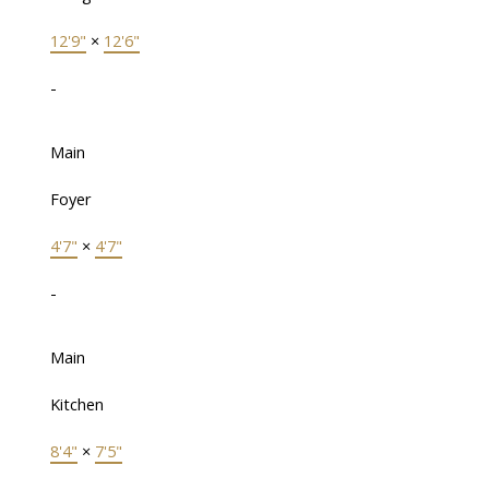
12'9"
×
12'6"
-
Main
Foyer
4'7"
×
4'7"
-
Main
Kitchen
8'4"
×
7'5"