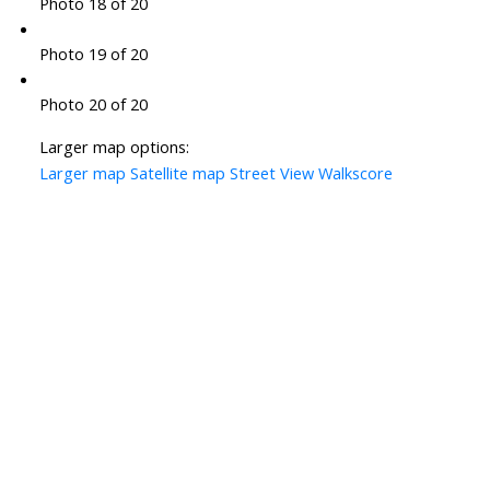
Photo 18 of 20
Photo 19 of 20
Photo 20 of 20
Larger map options:
Larger map
Satellite map
Street View
Walkscore