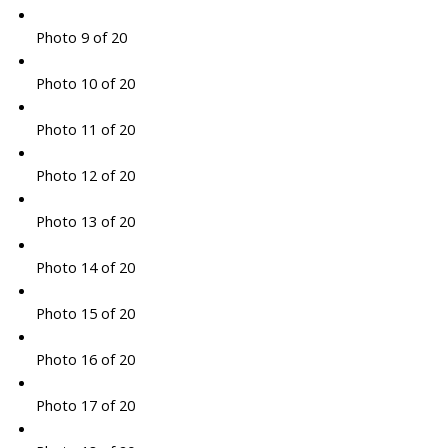
Photo 9 of 20
Photo 10 of 20
Photo 11 of 20
Photo 12 of 20
Photo 13 of 20
Photo 14 of 20
Photo 15 of 20
Photo 16 of 20
Photo 17 of 20