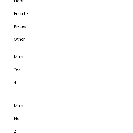
Floor
Ensuite
Pieces
Other
Main
Yes
4
Main
No
2