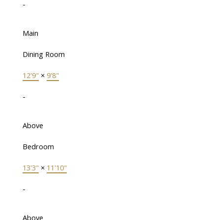
-
Main
Dining Room
12'9"
×
9'8"
-
Above
Bedroom
13'3"
×
11'10"
-
Above