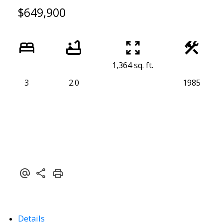
$649,900
1,364 sq. ft.
3
2.0
1985
Details