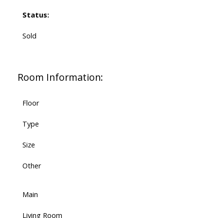
Status:
Sold
Room Information:
Floor
Type
Size
Other
Main
Living Room