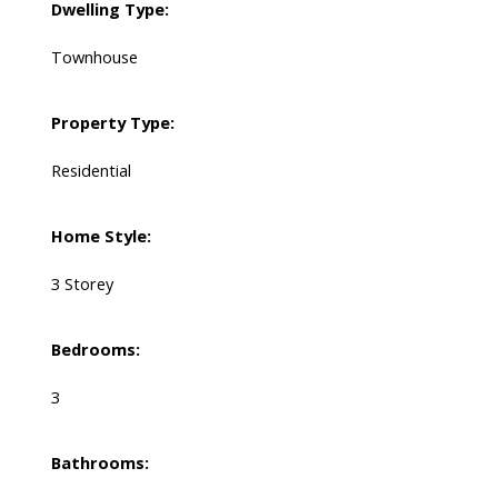
Dwelling Type:
Townhouse
Property Type:
Residential
Home Style:
3 Storey
Bedrooms:
3
Bathrooms: