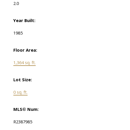
2.0
Year Built:
1985
Floor Area:
1,364 sq. ft.
Lot Size:
0 sq. ft.
MLS® Num:
R2387985