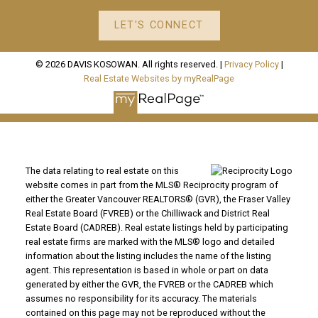
LET'S CONNECT
© 2026 DAVIS KOSOWAN. All rights reserved. |
Privacy Policy
|
Real Estate Websites by myRealPage
The data relating to real estate on this
website comes in part from the MLS® Reciprocity program of
either the Greater Vancouver REALTORS® (GVR), the Fraser Valley
Real Estate Board (FVREB) or the Chilliwack and District Real
Estate Board (CADREB). Real estate listings held by participating
real estate firms are marked with the MLS® logo and detailed
information about the listing includes the name of the listing
agent. This representation is based in whole or part on data
generated by either the GVR, the FVREB or the CADREB which
assumes no responsibility for its accuracy. The materials
contained on this page may not be reproduced without the