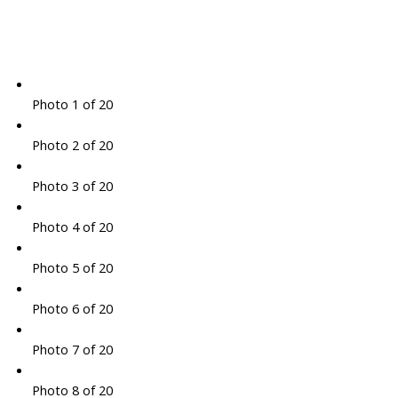
Photo 1 of 20
Photo 2 of 20
Photo 3 of 20
Photo 4 of 20
Photo 5 of 20
Photo 6 of 20
Photo 7 of 20
Photo 8 of 20