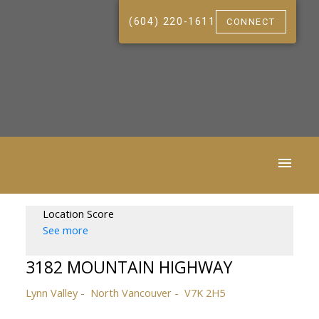
(604) 220-1611
CONNECT
Location Score
See more
3182 MOUNTAIN HIGHWAY
Lynn Valley
North Vancouver
V7K 2H5