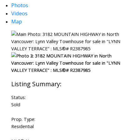
Photos
ACTIVE
SOLD
Videos
Map
Status:
Sold
Prop. Type:
Residential