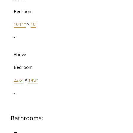
Bedroom
10'11"
×
10'
-
Above
Bedroom
22'6"
×
14'3"
-
Bathrooms: