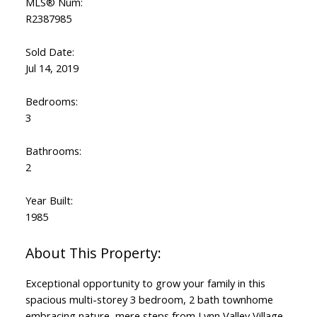
MLS® Num:
R2387985
Sold Date:
Jul 14, 2019
Bedrooms:
3
Bathrooms:
2
Year Built:
1985
Exceptional opportunity to grow your family in this
spacious multi-storey 3 bedroom, 2 bath townhome
embracing nature, mere steps from Lynn Valley Village