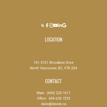
LOCATION
101-3151 Woodbine Drive
North Vancouver, BC, V7R 2S4
CONTACT
Main:
(604) 220-1611
Office:
604-630-7233
davis@davisk.ca