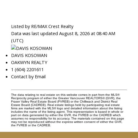
Listed by RE/MAX Crest Realty
Data was last updated August 8, 2026 at 08:40 AM
(UTC)
DAVIS KOSOWAN
OAKWYN REALTY
1 (604) 2201611
Contact by Email
The data relating to real estate on this website comes in part from the MLS®
Reciprocity program of either the Greater Vancouver REALTORS® (GVR), the
Fraser Valley Real Estate Board (FVREB) or the Chilliwack and District Real
Estate Board (CADREB). Real estate listings held by participating real estate
firms are marked with the MLS® logo and detailed information about the listing
includes the name of the listing agent. This representation is based in whole or
part on data generated by either the GVR, the FVREB or the CADREB which
assumes no responsibility for its accuracy. The materials contained on this page
may not be reproduced without the express written consent of either the GVR,
the FVREB or the CADREB.