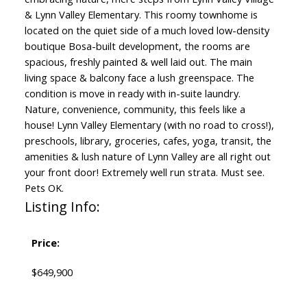
& Lynn Valley Elementary. This roomy townhome is
located on the quiet side of a much loved low-density
boutique Bosa-built development, the rooms are
spacious, freshly painted & well laid out. The main
living space & balcony face a lush greenspace. The
condition is move in ready with in-suite laundry.
Nature, convenience, community, this feels like a
house! Lynn Valley Elementary (with no road to cross!),
preschools, library, groceries, cafes, yoga, transit, the
amenities & lush nature of Lynn Valley are all right out
your front door! Extremely well run strata. Must see.
Pets OK.
Listing Info:
Price:
$649,900