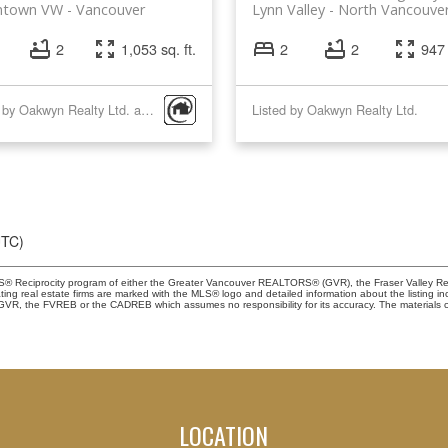
town VW
Vancouver
Lynn Valley
North Vancouve
2
1,053 sq. ft.
2
2
947 
Listed by Oakwyn Realty Ltd. and Behroyan & Associates Real Estate Services
Listed by Oakwyn Realty Ltd.
UTC)
 MLS® Reciprocity program of either the Greater Vancouver REALTORS® (GVR), the Fraser Valley Re
ting real estate firms are marked with the MLS® logo and detailed information about the listing in
e GVR, the FVREB or the CADREB which assumes no responsibility for its accuracy. The materials 
LOCATION