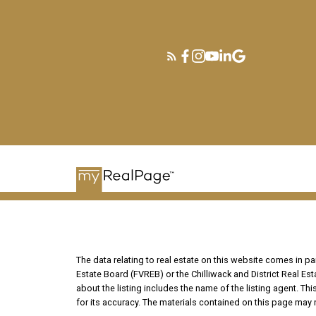
The data relating to real estate on this website comes in 
Estate Board (FVREB) or the Chilliwack and District Real Es
about the listing includes the name of the listing agent. T
for its accuracy. The materials contained on this page may