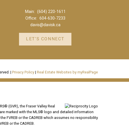
Main:
(604) 220-1611
Office:
604-630-7233
davis@davisk.ca
LET'S CONNECT
erved. |
Privacy Policy
|
Real Estate Websites by myRealPage
RS® (GVR), the Fraser Valley Real
ms are marked with the MLS® logo and detailed information
VR, the FVREB or the CADREB which assumes no responsibility
 FVREB or the CADREB.