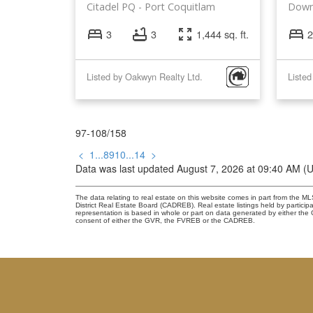
Citadel PQ
Port Coquitlam
Down
3
3
1,444 sq. ft.
2
Listed by Oakwyn Realty Ltd.
97-108
/
158
<
1
...
8
9
10
...
14
>
Data was last updated August 7, 2026 at 09:40 AM (
The data relating to real estate on this website comes in part from the
District Real Estate Board (CADREB). Real estate listings held by participa
representation is based in whole or part on data generated by either th
consent of either the GVR, the FVREB or the CADREB.