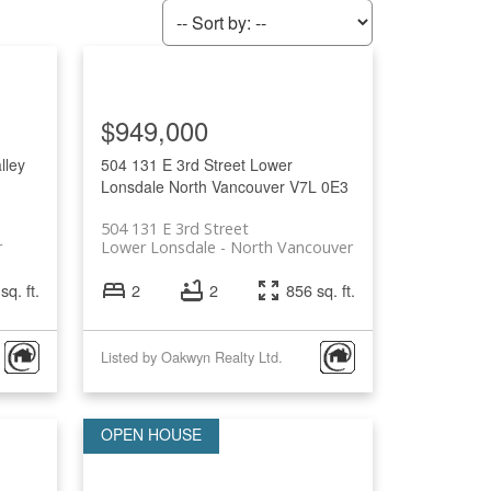
$949,000
lley
504 131 E 3rd Street
Lower
Lonsdale
North Vancouver
V7L 0E3
504 131 E 3rd Street
r
Lower Lonsdale
North Vancouver
sq. ft.
2
2
856 sq. ft.
Listed by Oakwyn Realty Ltd.