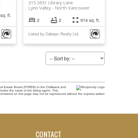
315 2651 Library Lane
r
Lynn Valley
North Vancouver
sq. ft.
2
2
914 sq. ft.
Listed by Oakwyn Realty Ltd.
al Estate Board (FVREB) or the Chilliwack and
cludes the name of the listing agent. This
contained on this page may not be reproduced without the express written
CONTACT