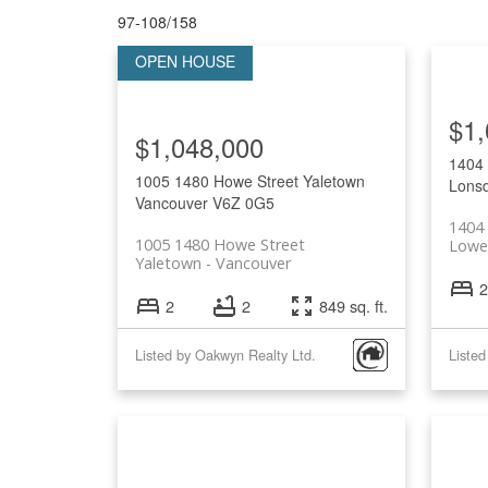
97-108
/
158
$1,
$1,048,000
1404
1005 1480 Howe Street
Yaletown
Lonsd
Vancouver
V6Z 0G5
1404 
1005 1480 Howe Street
Lowe
Yaletown
Vancouver
2
2
2
849 sq. ft.
Listed by Oakwyn Realty Ltd.
Listed