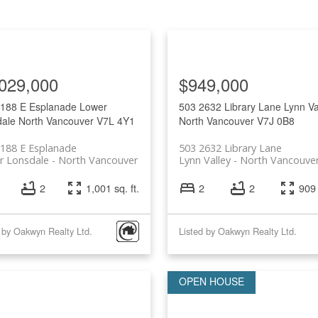
029,000
$949,000
 188 E Esplanade
Lower
503 2632 Library Lane
Lynn Va
ale
North Vancouver
V7L 4Y1
North Vancouver
V7J 0B8
188 E Esplanade
503 2632 Library Lane
r Lonsdale
North Vancouver
Lynn Valley
North Vancouve
2
1,001 sq. ft.
2
2
909 
 by Oakwyn Realty Ltd.
Listed by Oakwyn Realty Ltd.