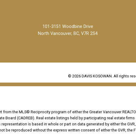
101-3151 Woodbine Drive
North Vancouver, BC, V7R 2S4
© 2026 DAVIS KOSOWAN. All rights res
part from the MLS® Reciprocity program of either the Greater Vancouver REALTO
tate Board (CADREB). Real estate listings held by participating real estate fir
his representation is based in whole or part on data generated by either the G
 not be reproduced without the express written consent of either the GVR, the