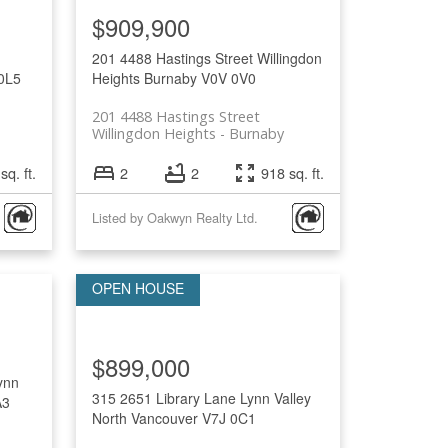
$909,900
201 4488 Hastings Street
Willingdon
0L5
Heights
Burnaby
V0V 0V0
201 4488 Hastings Street
Willingdon Heights
Burnaby
sq. ft.
2
2
918 sq. ft.
Listed by Oakwyn Realty Ltd.
$899,000
ynn
315 2651 Library Lane
Lynn Valley
A3
North Vancouver
V7J 0C1