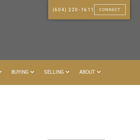
(604) 220-1611
CONNECT
BUYING
SELLING
ABOUT
ACTIVE
SOLD
Filters