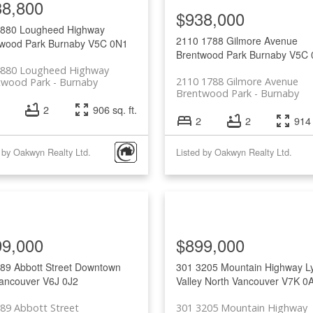
38,800
$938,000
4880 Lougheed Highway
2110 1788 Gilmore Avenue
wood Park
Burnaby
V5C 0N1
Brentwood Park
Burnaby
V5C 
4880 Lougheed Highway
2110 1788 Gilmore Avenue
twood Park
Burnaby
Brentwood Park
Burnaby
2
906 sq. ft.
2
2
914 
 by Oakwyn Realty Ltd.
Listed by Oakwyn Realty Ltd.
99,000
$899,000
89 Abbott Street
Downtown
301 3205 Mountain Highway
L
ancouver
V6J 0J2
Valley
North Vancouver
V7K 0
89 Abbott Street
301 3205 Mountain Highway