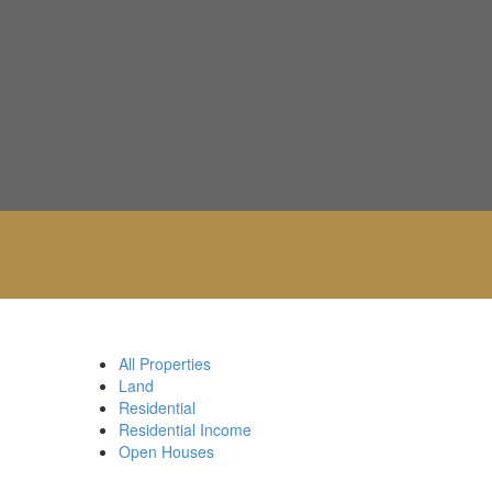
All Properties
Land
Residential
Residential Income
Open Houses