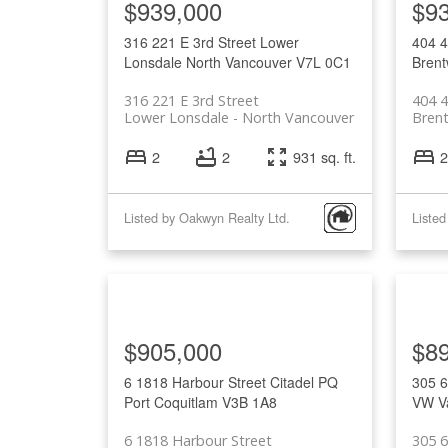
$939,000
$9
316 221 E 3rd Street
Lower
404 
Lonsdale
North Vancouver
V7L 0C1
Brent
316 221 E 3rd Street
404 
Lower Lonsdale
North Vancouver
Bren
2
2
931 sq. ft.
2
Listed by Oakwyn Realty Ltd.
Listed
$905,000
$8
6 1818 Harbour Street
Citadel PQ
305 6
Port Coquitlam
V3B 1A8
VW
V
6 1818 Harbour Street
305 6