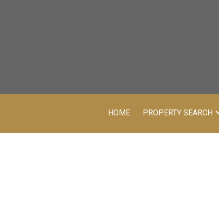
HOME
PROPERTY SEARCH
Price