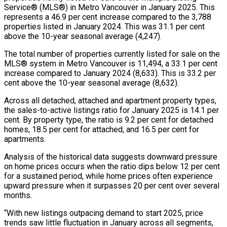
Service® (MLS®) in Metro Vancouver in January 2025. This
represents a 46.9 per cent increase compared to the 3,788
properties listed in January 2024. This was 31.1 per cent
above the 10-year seasonal average (4,247).
The total number of properties currently listed for sale on the
MLS® system in Metro Vancouver is 11,494, a 33.1 per cent
increase compared to January 2024 (8,633). This is 33.2 per
cent above the 10-year seasonal average (8,632).
Across all detached, attached and apartment property types,
the sales-to-active listings ratio for January 2025 is 14.1 per
cent. By property type, the ratio is 9.2 per cent for detached
homes, 18.5 per cent for attached, and 16.5 per cent for
apartments.
Analysis of the historical data suggests downward pressure
on home prices occurs when the ratio dips below 12 per cent
for a sustained period, while home prices often experience
upward pressure when it surpasses 20 per cent over several
months.
“With new listings outpacing demand to start 2025, price
trends saw little fluctuation in January across all segments,