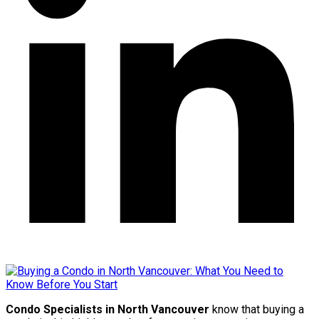
Condo Specialists in North Vancouver
know that buying a