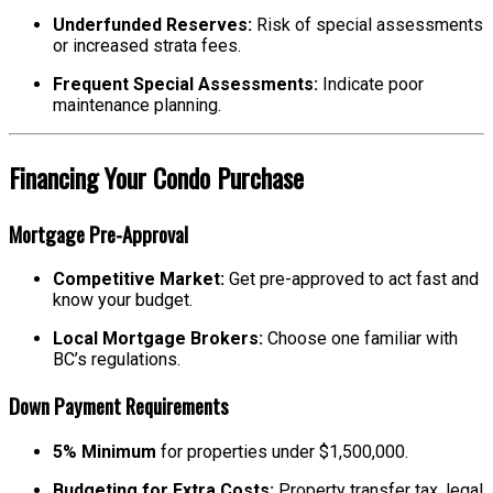
Underfunded Reserves:
Risk of special assessments
or increased strata fees.
Frequent Special Assessments:
Indicate poor
maintenance planning.
Financing Your Condo Purchase
Mortgage Pre-Approval
Competitive Market:
Get pre-approved to act fast and
know your budget.
Local Mortgage Brokers:
Choose one familiar with
BC’s regulations.
Down Payment Requirements
5% Minimum
for properties under $1,500,000.
Budgeting for Extra Costs:
Property transfer tax, legal