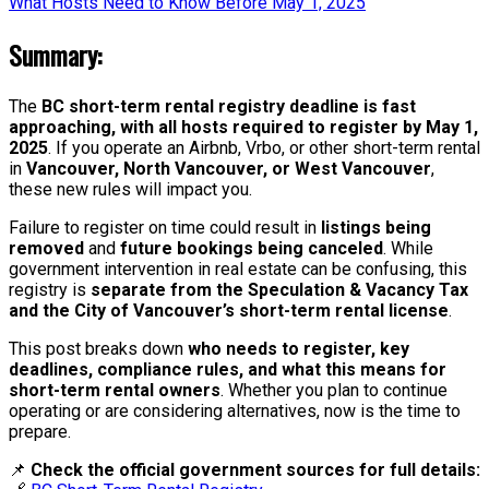
Summary:
The
BC short-term rental registry deadline is fast
approaching, with all hosts required to register by May 1,
2025
. If you operate an Airbnb, Vrbo, or other short-term rental
in
Vancouver, North Vancouver, or West Vancouver
,
these new rules will impact you.
Failure to register on time could result in
listings being
removed
and
future bookings being canceled
. While
government intervention in real estate can be confusing, this
registry is
separate from the Speculation & Vacancy Tax
and the City of Vancouver’s short-term rental license
.
This post breaks down
who needs to register, key
deadlines, compliance rules, and what this means for
short-term rental owners
. Whether you plan to continue
operating or are considering alternatives, now is the time to
prepare.
📌
Check the official government sources for full details: