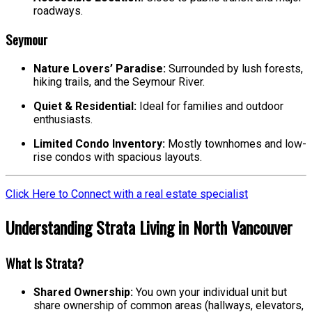
roadways.
Seymour
Nature Lovers’ Paradise:
Surrounded by lush forests,
hiking trails, and the Seymour River.
Quiet & Residential:
Ideal for families and outdoor
enthusiasts.
Limited Condo Inventory:
Mostly townhomes and low-
rise condos with spacious layouts.
Click Here to Connect with a real estate specialist
Understanding Strata Living in North Vancouver
What Is Strata?
Shared Ownership:
You own your individual unit but
share ownership of common areas (hallways, elevators,