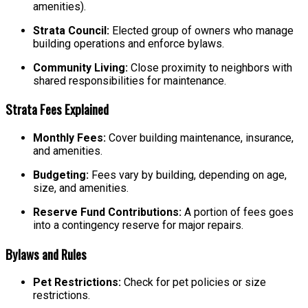
amenities).
Strata Council:
Elected group of owners who manage
building operations and enforce bylaws.
Community Living:
Close proximity to neighbors with
shared responsibilities for maintenance.
Strata Fees Explained
Monthly Fees:
Cover building maintenance, insurance,
and amenities.
Budgeting:
Fees vary by building, depending on age,
size, and amenities.
Reserve Fund Contributions:
A portion of fees goes
into a contingency reserve for major repairs.
Bylaws and Rules
Pet Restrictions:
Check for pet policies or size
restrictions.