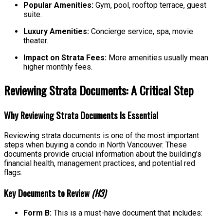
Popular Amenities:
Gym, pool, rooftop terrace, guest
suite.
Luxury Amenities:
Concierge service, spa, movie
theater.
Impact on Strata Fees:
More amenities usually mean
higher monthly fees.
Reviewing Strata Documents: A Critical Step
Why Reviewing Strata Documents Is Essential
Reviewing strata documents is one of the most important
steps when buying a condo in North Vancouver. These
documents provide crucial information about the building’s
financial health, management practices, and potential red
flags.
Key Documents to Review
(H3)
Form B:
This is a must-have document that includes: