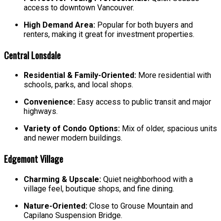
access to downtown Vancouver.
High Demand Area:
Popular for both buyers and
renters, making it great for investment properties.
Central Lonsdale
Residential & Family-Oriented:
More residential with
schools, parks, and local shops.
Convenience:
Easy access to public transit and major
highways.
Variety of Condo Options:
Mix of older, spacious units
and newer modern buildings.
Edgemont Village
Charming & Upscale:
Quiet neighborhood with a
village feel, boutique shops, and fine dining.
Nature-Oriented:
Close to Grouse Mountain and
Capilano Suspension Bridge.