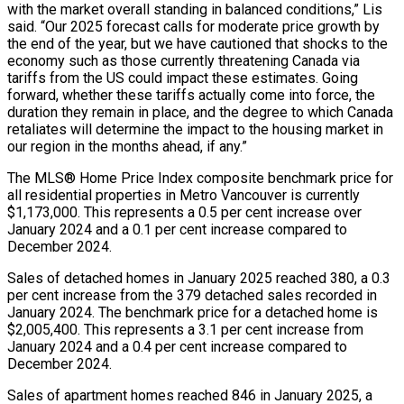
with the market overall standing in balanced conditions,” Lis
said. “Our 2025 forecast calls for moderate price growth by
the end of the year, but we have cautioned that shocks to the
economy such as those currently threatening Canada via
tariffs from the US could impact these estimates. Going
forward, whether these tariffs actually come into force, the
duration they remain in place, and the degree to which Canada
retaliates will determine the impact to the housing market in
our region in the months ahead, if any.”
The MLS® Home Price Index composite benchmark price for
all residential properties in Metro Vancouver is currently
$1,173,000. This represents a 0.5 per cent increase over
January 2024 and a 0.1 per cent increase compared to
December 2024.
Sales of detached homes in January 2025 reached 380, a 0.3
per cent increase from the 379 detached sales recorded in
January 2024. The benchmark price for a detached home is
$2,005,400. This represents a 3.1 per cent increase from
January 2024 and a 0.4 per cent increase compared to
December 2024.
Sales of apartment homes reached 846 in January 2025, a