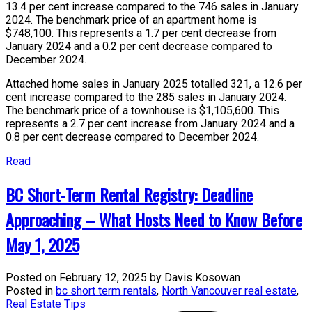
13.4 per cent increase compared to the 746 sales in January
2024. The benchmark price of an apartment home is
$748,100. This represents a 1.7 per cent decrease from
January 2024 and a 0.2 per cent decrease compared to
December 2024.
Attached home sales in January 2025 totalled 321, a 12.6 per
cent increase compared to the 285 sales in January 2024.
The benchmark price of a townhouse is $1,105,600. This
represents a 2.7 per cent increase from January 2024 and a
0.8 per cent decrease compared to December 2024.
Read
BC Short-Term Rental Registry: Deadline
Approaching – What Hosts Need to Know Before
May 1, 2025
Posted on
February 12, 2025
by
Davis Kosowan
Posted in
bc short term rentals
,
North Vancouver real estate
,
Real Estate Tips