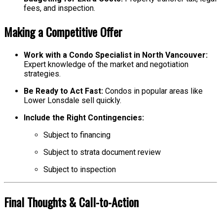
fees, and inspection.
Making a Competitive Offer
Work with a Condo Specialist in North Vancouver:
Expert knowledge of the market and negotiation
strategies.
Be Ready to Act Fast:
Condos in popular areas like
Lower Lonsdale sell quickly.
Include the Right Contingencies:
Subject to financing
Subject to strata document review
Subject to inspection
Final Thoughts & Call-to-Action