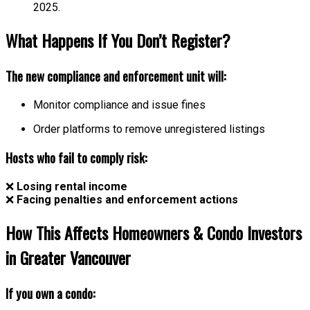
2025.
What Happens If You Don’t Register?
The new compliance and enforcement unit will:
Monitor compliance and issue fines
Order platforms to remove unregistered listings
Hosts who fail to comply risk:
❌
Losing rental income
❌
Facing penalties and enforcement actions
How This Affects Homeowners & Condo Investors
in Greater Vancouver
If you own a condo: