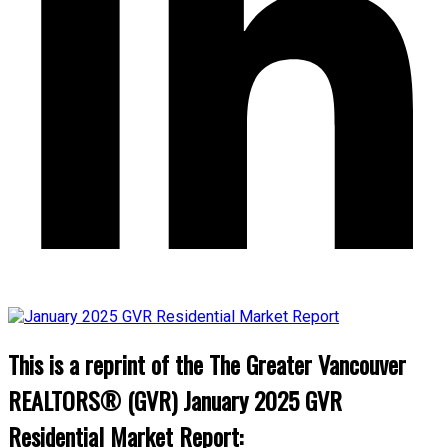
This is a reprint of the The Greater Vancouver
REALTORS® (GVR) January 2025 GVR
Residential Market Report: