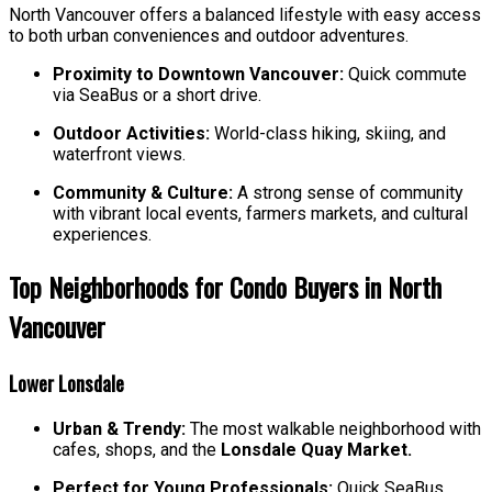
North Vancouver offers a balanced lifestyle with easy access
to both urban conveniences and outdoor adventures.
Proximity to Downtown Vancouver:
Quick commute
via SeaBus or a short drive.
Outdoor Activities:
World-class hiking, skiing, and
waterfront views.
Community & Culture:
A strong sense of community
with vibrant local events, farmers markets, and cultural
experiences.
Top Neighborhoods for Condo Buyers in North
Vancouver
Lower Lonsdale
Urban & Trendy:
The most walkable neighborhood with
cafes, shops, and the
Lonsdale Quay Market.
Perfect for Young Professionals:
Quick SeaBus