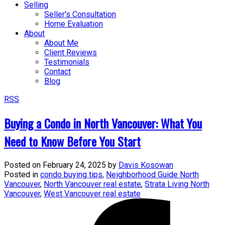
Selling
Seller's Consultation
Home Evaluation
About
About Me
Client Reviews
Testimonials
Contact
Blog
RSS
Buying a Condo in North Vancouver: What You
Need to Know Before You Start
Posted on
February 24, 2025
by
Davis Kosowan
Posted in
condo buying tips
,
Neighborhood Guide North
Vancouver
,
North Vancouver real estate
,
Strata Living North
Vancouver
,
West Vancouver real estate