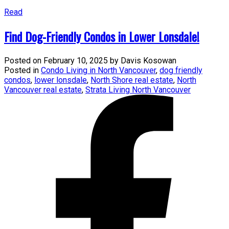
Read
Find Dog-Friendly Condos in Lower Lonsdale!
Posted on
February 10, 2025
by
Davis Kosowan
Posted in
Condo Living in North Vancouver
,
dog friendly
condos
,
lower lonsdale
,
North Shore real estate
,
North
Vancouver real estate
,
Strata Living North Vancouver