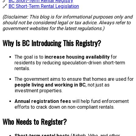
🔗
BC Short-Term Rental Registry
🔗
BC Short-Term Rental Legislation
(Disclaimer: This blog is for informational purposes only and
should not be considered legal or tax advice. Always refer to
government websites for the latest regulations.)
Why Is BC Introducing This Registry?
The goal is to
increase housing availability
for
residents by reducing speculation-driven short-term
rentals.
The government aims to ensure that homes are used for
people living and working in BC
, not just as
investment properties.
Annual registration fees
will help fund enforcement
efforts to crack down on non-compliant rentals.
Who Needs to Register?
Short-term rental hosts
(Airbnb, Vrbo, and other