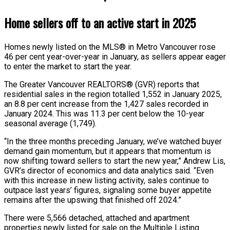
Home sellers off to an active start in 2025
Homes newly listed on the MLS® in Metro Vancouver rose
46 per cent year-over-year in January, as sellers appear eager
to enter the market to start the year.
The Greater Vancouver REALTORS® (GVR) reports that
residential sales in the region totalled 1,552 in January 2025,
an 8.8 per cent increase from the 1,427 sales recorded in
January 2024. This was 11.3 per cent below the 10-year
seasonal average (1,749).
“In the three months preceding January, we’ve watched buyer
demand gain momentum, but it appears that momentum is
now shifting toward sellers to start the new year,” Andrew Lis,
GVR’s director of economics and data analytics said. “Even
with this increase in new listing activity, sales continue to
outpace last years’ figures, signaling some buyer appetite
remains after the upswing that finished off 2024.”
There were 5,566 detached, attached and apartment
properties newly listed for sale on the Multiple Listing