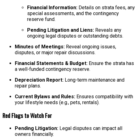
Financial Information:
Details on strata fees, any
special assessments, and the contingency
reserve fund.
Pending Litigation and Liens:
Reveals any
ongoing legal disputes or outstanding debts.
Minutes of Meetings:
Reveal ongoing issues,
disputes, or major repair discussions.
Financial Statements & Budget:
Ensure the strata has
a well-funded contingency reserve.
Depreciation Report:
Long-term maintenance and
repair plans.
Current Bylaws and Rules:
Ensures compatibility with
your lifestyle needs (e.g., pets, rentals).
Red Flags to Watch For
Pending Litigation:
Legal disputes can impact all
owners financially.