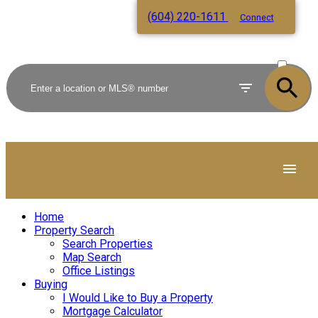
(604) 220-1611
Connect
ACTIVE
SOLD
Home
Property Search
Search Properties
Map Search
Office Listings
Buying
I Would Like to Buy a Property
Mortgage Calculator