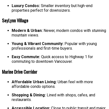
Luxury Condos:
Smaller inventory but high-end
properties perfect for downsizers.
SeyLynn Village
Modern & Urban:
Newer, modern condos with stunning
mountain views.
Young & Vibrant Community:
Popular with young
professionals and first-time buyers.
Easy Commute:
Quick access to Highway 1 for
commuting to downtown Vancouver.
Marine Drive Corridor
Affordable Urban Living:
Urban feel with more
affordable condo options.
Shopping & Dining:
Lined with shops, cafes, and
restaurants.
Accessible Location:
Close to public transit and major