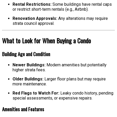
Rental Restrictions:
Some buildings have rental caps
or restrict short-term rentals (e.g., Airbnb).
Renovation Approvals:
Any alterations may require
strata council approval.
What to Look for When Buying a Condo
Building Age and Condition
Newer Buildings:
Modern amenities but potentially
higher strata fees.
Older Buildings:
Larger floor plans but may require
more maintenance.
Red Flags to Watch For:
Leaky condo history, pending
special assessments, or expensive repairs.
Amenities and Features