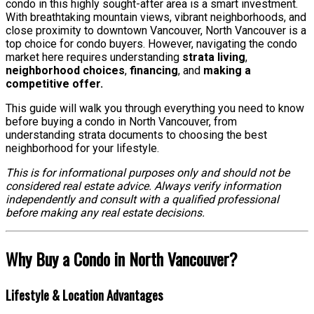
condo in this highly sought-after area is a smart investment.
With breathtaking mountain views, vibrant neighborhoods, and
close proximity to downtown Vancouver, North Vancouver is a
top choice for condo buyers. However, navigating the condo
market here requires understanding
strata living
,
neighborhood choices
,
financing
, and
making a
competitive offer.
This guide will walk you through everything you need to know
before buying a condo in North Vancouver, from
understanding strata documents to choosing the best
neighborhood for your lifestyle.
This is for informational purposes only and should not be
considered real estate advice. Always verify information
independently and consult with a qualified professional
before making any real estate decisions.
Why Buy a Condo in North Vancouver?
Lifestyle & Location Advantages