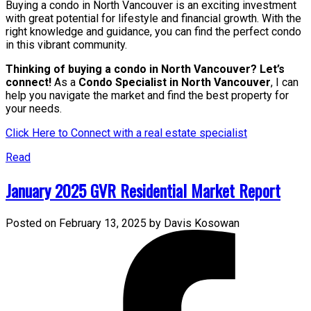
Buying a condo in North Vancouver is an exciting investment
with great potential for lifestyle and financial growth. With the
right knowledge and guidance, you can find the perfect condo
in this vibrant community.
Thinking of buying a condo in North Vancouver? Let’s
connect!
As a
Condo Specialist in North Vancouver
, I can
help you navigate the market and find the best property for
your needs.
Click Here to Connect with a real estate specialist
Read
January 2025 GVR Residential Market Report
Posted on
February 13, 2025
by
Davis Kosowan