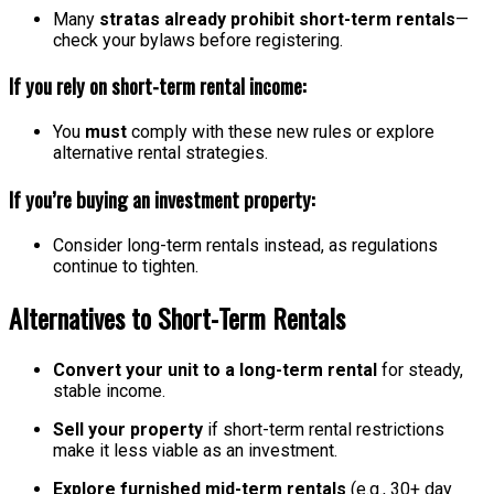
Many
stratas already prohibit short-term rentals
—
check your bylaws before registering.
If you rely on short-term rental income:
You
must
comply with these new rules or explore
alternative rental strategies.
If you’re buying an investment property:
Consider long-term rentals instead, as regulations
continue to tighten.
Alternatives to Short-Term Rentals
Convert your unit to a long-term rental
for steady,
stable income.
Sell your property
if short-term rental restrictions
make it less viable as an investment.
Explore furnished mid-term rentals
(e.g., 30+ day