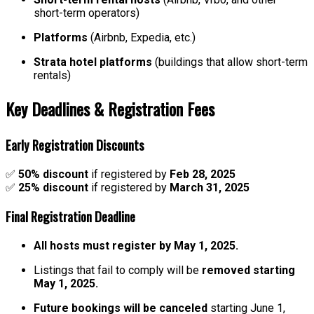
short-term operators)
Platforms
(Airbnb, Expedia, etc.)
Strata hotel platforms
(buildings that allow short-term
rentals)
Key Deadlines & Registration Fees
Early Registration Discounts
✅
50% discount
if registered by
Feb 28, 2025
✅
25% discount
if registered by
March 31, 2025
Final Registration Deadline
All hosts must register by May 1, 2025.
Listings that fail to comply will be
removed starting
May 1, 2025.
Future bookings will be canceled
starting June 1,