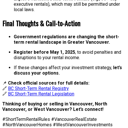
executive rentals), which may still be permitted under
local laws.
Final Thoughts & Call-to-Action
Government regulations are changing the short-
term rental landscape in Greater Vancouver.
Register before May 1, 2025
, to avoid penalties and
disruptions to your rental income.
If these changes affect your investment strategy,
let’s
discuss your options.
📌
Check official sources for full details:
🔗
BC Short-Term Rental Registry
🔗
BC Short-Term Rental Legislation
Thinking of buying or selling in Vancouver, North
Vancouver, or West Vancouver? Let’s connect!
#ShortTermRentalRules #VancouverRealEstate
#NorthVancouverHomes #WestVancouverInvestments