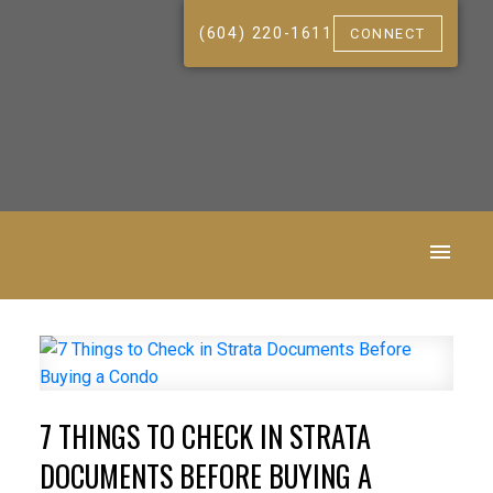
(604) 220-1611
CONNECT
7 THINGS TO CHECK IN STRATA
DOCUMENTS BEFORE BUYING A