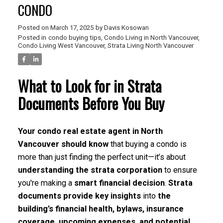
CONDO
Posted on
March 17, 2025
by
Davis Kosowan
Posted in
condo buying tips
,
Condo Living in North Vancouver
,
Condo Living West Vancouver
,
Strata Living North Vancouver
What to Look for in Strata
Documents Before You Buy
Your condo real estate agent in North
Vancouver should know
that buying a condo is
more than just finding the perfect unit—it’s about
understanding the strata corporation
to ensure
you're making a
smart financial decision
.
Strata
documents provide key insights
into
the
building’s financial health, bylaws, insurance
coverage, upcoming expenses, and potential