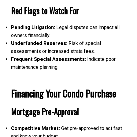
Red Flags to Watch For
Pending Litigation:
Legal disputes can impact all
owners financially.
Underfunded Reserves:
Risk of special
assessments or increased strata fees.
Frequent Special Assessments:
Indicate poor
maintenance planning.
Financing Your Condo Purchase
Mortgage Pre-Approval
Competitive Market:
Get pre-approved to act fast
and know your budget.