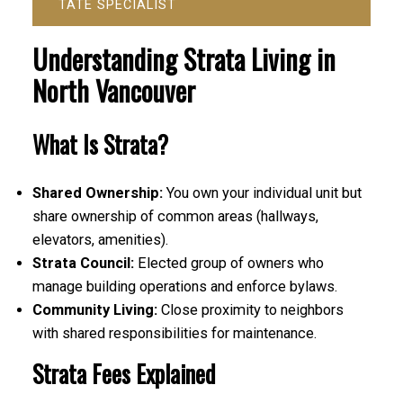
TATE SPECIALIST
Understanding Strata Living in
North Vancouver
What Is Strata?
Shared Ownership:
You own your individual unit but
share ownership of common areas (hallways,
elevators, amenities).
Strata Council:
Elected group of owners who
manage building operations and enforce bylaws.
Community Living:
Close proximity to neighbors
with shared responsibilities for maintenance.
Strata Fees Explained