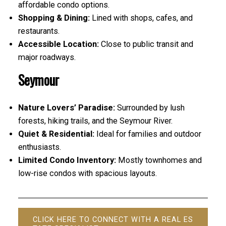
affordable condo options.
Shopping & Dining:
Lined with shops, cafes, and
restaurants.
Accessible Location:
Close to public transit and
major roadways.
Seymour
Nature Lovers’ Paradise:
Surrounded by lush
forests, hiking trails, and the Seymour River.
Quiet & Residential:
Ideal for families and outdoor
enthusiasts.
Limited Condo Inventory:
Mostly townhomes and
low-rise condos with spacious layouts.
CLICK HERE TO CONNECT WITH A REAL ES