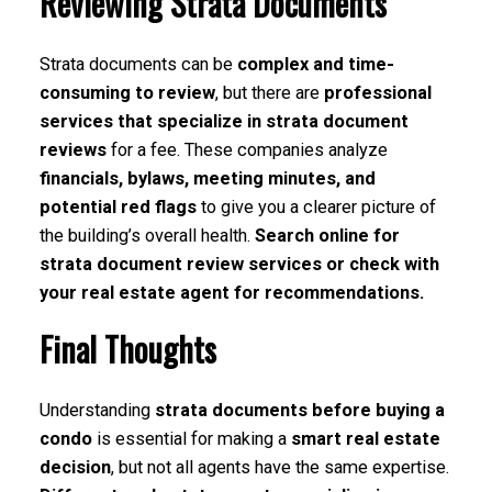
Reviewing Strata Documents
Strata documents can be
complex and time-
consuming to review
, but there are
professional
services that specialize in strata document
reviews
for a fee. These companies analyze
financials, bylaws, meeting minutes, and
potential red flags
to give you a clearer picture of
the building’s overall health.
Search online for
strata document review services or check with
your real estate agent for recommendations.
Final Thoughts
Understanding
strata documents before buying a
condo
is essential for making a
smart real estate
decision
, but not all agents have the same expertise.