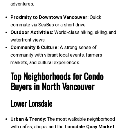
adventures.
Proximity to Downtown Vancouver:
Quick
commute via SeaBus or a short drive.
Outdoor Activities:
World-class hiking, skiing, and
waterfront views.
Community & Culture:
A strong sense of
community with vibrant local events, farmers
markets, and cultural experiences.
Top Neighborhoods for Condo
Buyers in North Vancouver
Lower Lonsdale
Urban & Trendy:
The most walkable neighborhood
with cafes, shops, and the
Lonsdale Quay Market.