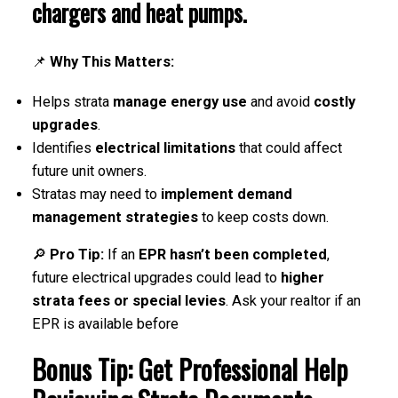
chargers and heat pumps
.
📌
Why This Matters:
Helps strata
manage energy use
and avoid
costly
upgrades
.
Identifies
electrical limitations
that could affect
future unit owners.
Stratas may need to
implement demand
management strategies
to keep costs down.
🔎
Pro Tip:
If an
EPR hasn’t been completed
,
future electrical upgrades could lead to
higher
strata fees or special levies
. Ask your realtor if an
EPR is available before
Bonus Tip: Get Professional Help