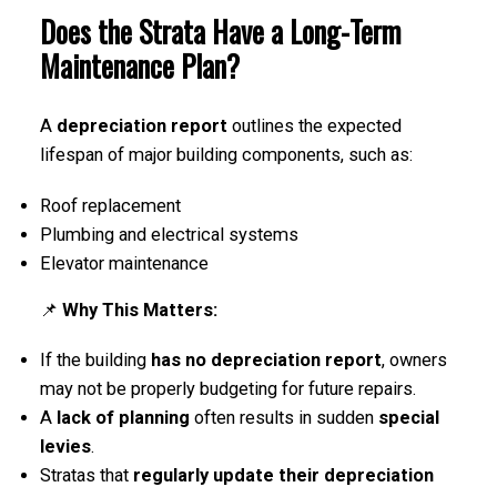
Does the Strata Have a Long-Term
Maintenance Plan?
A
depreciation report
outlines the expected
lifespan of major building components, such as:
Roof replacement
Plumbing and electrical systems
Elevator maintenance
📌
Why This Matters:
If the building
has no depreciation report
, owners
may not be properly budgeting for future repairs.
A
lack of planning
often results in sudden
special
levies
.
Stratas that
regularly update their depreciation