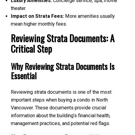
Luxury Amenities:
Concierge service, spa, movie
theater.
Impact on Strata Fees:
More amenities usually
mean higher monthly fees.
Reviewing Strata Documents: A
Critical Step
Why Reviewing Strata Documents Is
Essential
Reviewing strata documents is one of the most
important steps when buying a condo in North
Vancouver. These documents provide crucial
information about the building’s financial health,
management practices, and potential red flags.