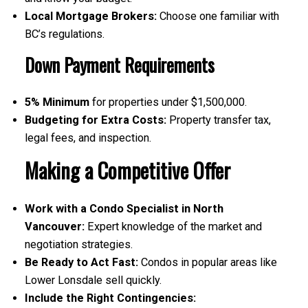
Local Mortgage Brokers:
Choose one familiar with
BC’s regulations.
Down Payment Requirements
5% Minimum
for properties under $1,500,000.
Budgeting for Extra Costs:
Property transfer tax,
legal fees, and inspection.
Making a Competitive Offer
Work with a Condo Specialist in North
Vancouver:
Expert knowledge of the market and
negotiation strategies.
Be Ready to Act Fast:
Condos in popular areas like
Lower Lonsdale sell quickly.
Include the Right Contingencies: