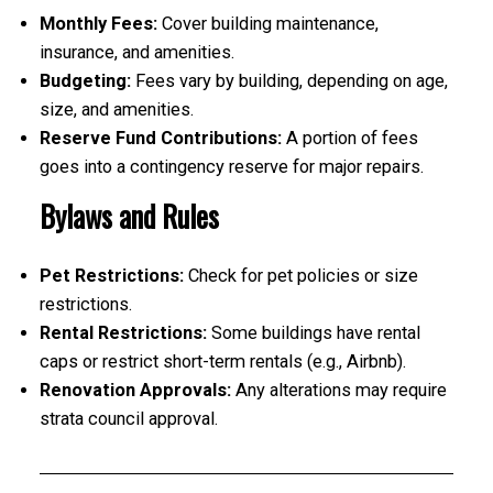
Monthly Fees:
Cover building maintenance,
insurance, and amenities.
Budgeting:
Fees vary by building, depending on age,
size, and amenities.
Reserve Fund Contributions:
A portion of fees
goes into a contingency reserve for major repairs.
Bylaws and Rules
Pet Restrictions:
Check for pet policies or size
restrictions.
Rental Restrictions:
Some buildings have rental
caps or restrict short-term rentals (e.g., Airbnb).
Renovation Approvals:
Any alterations may require
strata council approval.