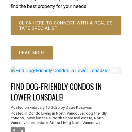
find the best property for your needs.
CLICK HERE TO CONNECT WITH A REAL ES
TATE SPECIALIST
READ
FIND DOG-FRIENDLY CONDOS IN
LOWER LONSDALE!
Posted on
February 10, 2025
by
Davis Kosowan
Posted in
Condo Living in North Vancouver
,
dog friendly
condos
,
lower lonsdale
,
North Shore real estate
,
North
Vancouver real estate
,
Strata Living North Vancouver