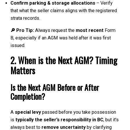
Confirm parking & storage allocations
– Verify
that what the seller claims aligns with the registered
strata records.
🔎 Pro Tip:
Always request the
most recent
Form
B, especially if an AGM was held after it was first
issued.
2. When is the Next AGM? Timing
Matters
Is the Next AGM Before or After
Completion?
A
special levy
passed before you take possession
is
typically the seller’s responsibility in BC
, but it's
always best to
remove uncertainty
by clarifying