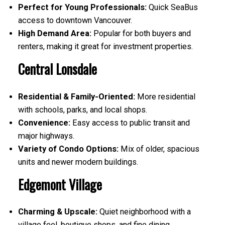
Perfect for Young Professionals:
Quick SeaBus
access to downtown Vancouver.
High Demand Area:
Popular for both buyers and
renters, making it great for investment properties.
Central Lonsdale
Residential & Family-Oriented:
More residential
with schools, parks, and local shops.
Convenience:
Easy access to public transit and
major highways.
Variety of Condo Options:
Mix of older, spacious
units and newer modern buildings.
Edgemont Village
Charming & Upscale:
Quiet neighborhood with a
village feel, boutique shops, and fine dining.