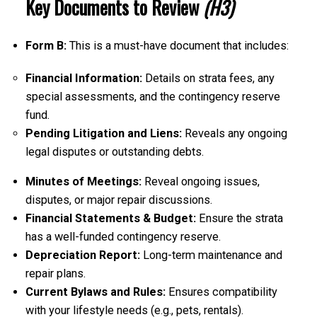
Key Documents to Review
(H3)
Form B:
This is a must-have document that includes:
Financial Information:
Details on strata fees, any
special assessments, and the contingency reserve
fund.
Pending Litigation and Liens:
Reveals any ongoing
legal disputes or outstanding debts.
Minutes of Meetings:
Reveal ongoing issues,
disputes, or major repair discussions.
Financial Statements & Budget:
Ensure the strata
has a well-funded contingency reserve.
Depreciation Report:
Long-term maintenance and
repair plans.
Current Bylaws and Rules:
Ensures compatibility
with your lifestyle needs (e.g., pets, rentals).