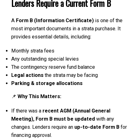
Lenders Require a Current Form B
A
Form B (Information Certificate)
is one of the
most important documents in a strata purchase. It
provides essential details, including:
ACTIVE
SOLD
Monthly strata fees
Any outstanding special levies
The contingency reserve fund balance
Legal actions
the strata may be facing
Parking & storage allocations
📌
Why This Matters:
If there was a
recent AGM (Annual General
Meeting), Form B must be updated
with any
changes. Lenders require an
up-to-date Form B
for
financing approval.