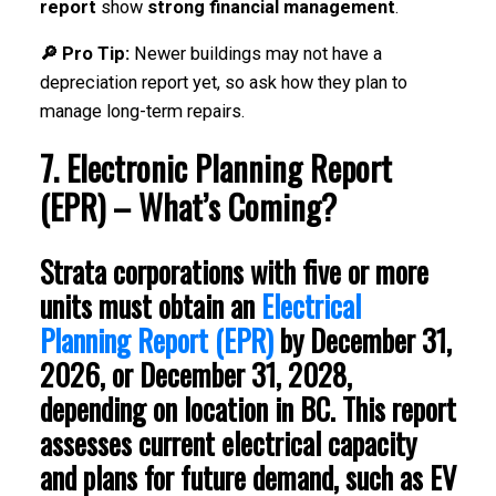
report
show
strong financial management
.
🔎 Pro Tip:
Newer buildings may not have a
depreciation report yet, so ask how they plan to
manage long-term repairs.
7. Electronic Planning Report
(EPR) – What’s Coming?
Strata corporations with
five or more
units
must obtain an
Electrical
Planning Report (EPR)
by
December 31,
2026, or December 31, 2028
,
depending on location in
BC
. This report
assesses
current electrical capacity
and plans for
future demand
, such as
EV