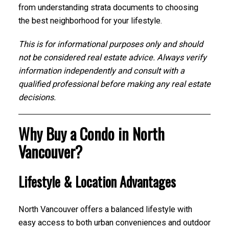
from understanding strata documents to choosing
the best neighborhood for your lifestyle.
This is for informational purposes only and should
not be considered real estate advice. Always verify
information independently and consult with a
qualified professional before making any real estate
decisions.
Why Buy a Condo in North
Vancouver?
Lifestyle & Location Advantages
North Vancouver offers a balanced lifestyle with
easy access to both urban conveniences and outdoor