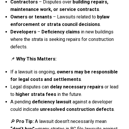
Contractors
– Disputes over
building repairs,
maintenance work, or service contracts
.
Owners or tenants
– Lawsuits related to
bylaw
enforcement or strata council decisions
.
Developers
–
Deficiency claims
in new buildings
where the strata is seeking repairs for construction
defects.
📌
Why This Matters:
If a lawsuit is ongoing,
owners may be responsible
for legal costs and settlements
.
Legal disputes can
delay necessary repairs
or lead
to
higher strata fees
in the future.
A pending
deficiency lawsuit
against a developer
could indicate
unresolved construction defects
.
🔎
Pro Tip:
A lawsuit doesn’t necessarily mean
“don’t buy”
—many stratas in BC file lawsuits against