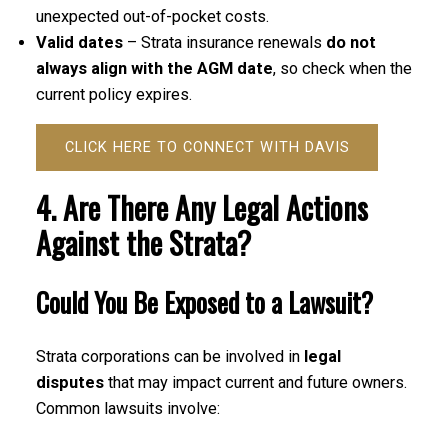
unexpected out-of-pocket costs.
Valid dates
– Strata insurance renewals
do not
always align with the AGM date
, so check when the
current policy expires.
CLICK HERE TO CONNECT WITH DAVIS
4. Are There Any Legal Actions
Against the Strata?
Could You Be Exposed to a Lawsuit?
Strata corporations can be involved in
legal
disputes
that may impact current and future owners.
Common lawsuits involve: