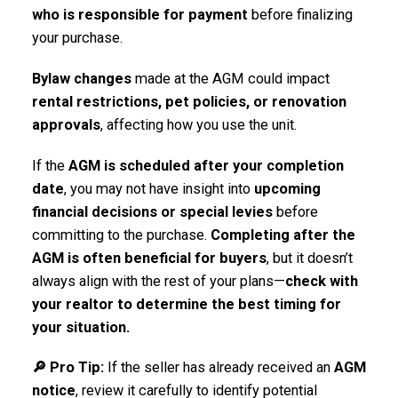
who is responsible for payment
before finalizing
your purchase.
Bylaw changes
made at the AGM could impact
rental restrictions, pet policies, or renovation
approvals
, affecting how you use the unit.
If the
AGM is scheduled after your completion
date
, you may not have insight into
upcoming
financial decisions or special levies
before
committing to the purchase.
Completing after the
AGM is often beneficial for buyers
, but it doesn’t
always align with the rest of your plans—
check with
your realtor to determine the best timing for
your situation.
🔎 Pro Tip:
If the seller has already received an
AGM
notice
, review it carefully to identify potential