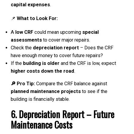
capital expenses
.
📌
What to Look For:
A
low CRF
could mean upcoming
special
assessments
to cover major repairs.
Check the
depreciation report
– Does the CRF
have enough money to cover future repairs?
If the
building is older
and the CRF is low, expect
higher costs down the road
.
🔎 Pro Tip:
Compare the CRF balance against
planned maintenance projects
to see if the
building is financially stable.
6. Depreciation Report – Future
Maintenance Costs