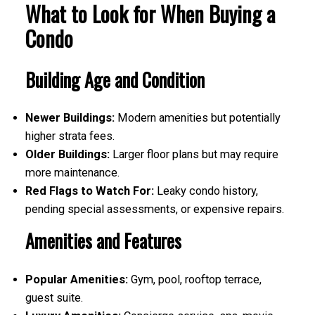
What to Look for When Buying a
Condo
Building Age and Condition
Newer Buildings:
Modern amenities but potentially
higher strata fees.
Older Buildings:
Larger floor plans but may require
more maintenance.
Red Flags to Watch For:
Leaky condo history,
pending special assessments, or expensive repairs.
Amenities and Features
Popular Amenities:
Gym, pool, rooftop terrace,
guest suite.