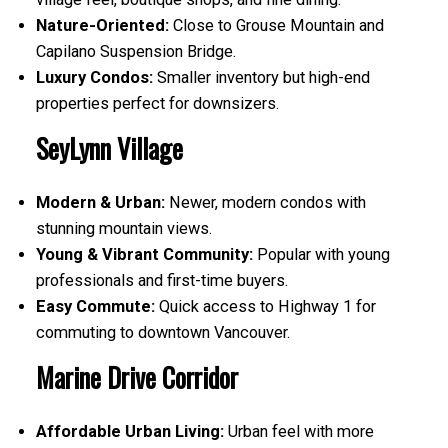
Nature-Oriented:
Close to Grouse Mountain and
Capilano Suspension Bridge.
Luxury Condos:
Smaller inventory but high-end
properties perfect for downsizers.
SeyLynn Village
Modern & Urban:
Newer, modern condos with
stunning mountain views.
Young & Vibrant Community:
Popular with young
professionals and first-time buyers.
Easy Commute:
Quick access to Highway 1 for
commuting to downtown Vancouver.
Marine Drive Corridor
Affordable Urban Living:
Urban feel with more