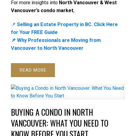
For more insights into
North Vancouver & West
Vancouver’s condo market
,
📌
Selling an Estate Property in BC. Click Here
for Your FREE Guide
📌 Why Professionals are Moving from
Vancouver to North Vancouver
READ
BUYING A CONDO IN NORTH
VANCOUVER: WHAT YOU NEED TO
KNOW BEFORE YOU START