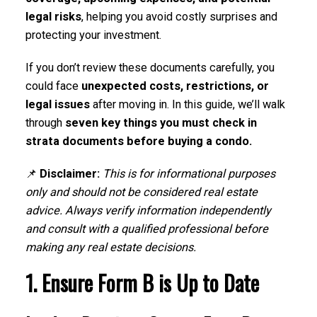
legal risks
, helping you avoid costly surprises and
protecting your investment.
If you don’t review these documents carefully, you
could face
unexpected costs, restrictions, or
legal issues
after moving in. In this guide, we’ll walk
through
seven key things you must check in
strata documents before buying a condo.
📌
Disclaimer:
This is for informational purposes
only and should not be considered real estate
advice. Always verify information independently
and consult with a qualified professional before
making any real estate decisions.
1. Ensure Form B is Up to Date