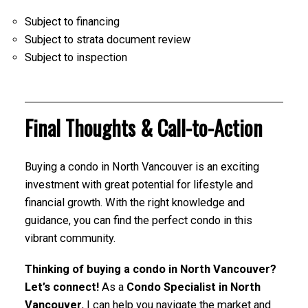
Subject to financing
Subject to strata document review
Subject to inspection
Final Thoughts & Call-to-Action
Buying a condo in North Vancouver is an exciting
investment with great potential for lifestyle and
financial growth. With the right knowledge and
guidance, you can find the perfect condo in this
vibrant community.
Thinking of buying a condo in North Vancouver?
Let’s connect!
As a
Condo Specialist in North
Vancouver
, I can help you navigate the market and