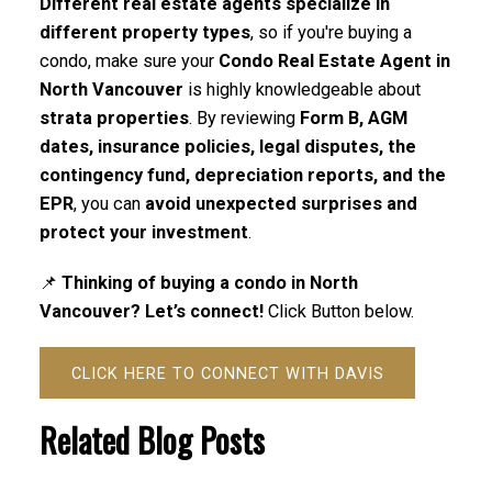
Different real estate agents specialize in
different property types
, so if you're buying a
condo, make sure your
Condo Real Estate Agent in
North Vancouver
is highly knowledgeable about
strata properties
. By reviewing
Form B, AGM
dates, insurance policies, legal disputes, the
contingency fund, depreciation reports, and the
EPR
, you can
avoid unexpected surprises and
protect your investment
.
📌
Thinking of buying a condo in North
Vancouver? Let’s connect!
Click Button below.
CLICK HERE TO CONNECT WITH DAVIS
Related Blog Posts