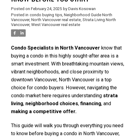
Posted on
February 24, 2025
by
Davis Kosowan
Posted in
condo buying tips
,
Neighborhood Guide North
Vancouver
,
North Vancouver real estate
,
Strata Living North
Vancouver
,
West Vancouver real estate
Condo Specialists in North Vancouver
know that
buying a condo in this highly sought-after area is a
smart investment. With breathtaking mountain views,
vibrant neighborhoods, and close proximity to
downtown Vancouver, North Vancouver is a top
choice for condo buyers. However, navigating the
condo market here requires understanding
strata
living
,
neighborhood choices
,
financing
, and
making a competitive offer.
This guide will walk you through everything you need
to know before buying a condo in North Vancouver,