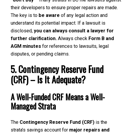
their developers to ensure proper repairs are made.
The key is to
be aware
of any legal action and
understand its potential impact. If a lawsuit is
disclosed,
you can always consult a lawyer for
further clarification.
Always check
Form B and
AGM minutes
for references to lawsuits, legal
disputes, or pending claims.
5. Contingency Reserve Fund
(CRF) – Is It Adequate?
A Well-Funded CRF Means a Well-
Managed Strata
The
Contingency Reserve Fund (CRF)
is the
strata’s savings account for
major repairs and