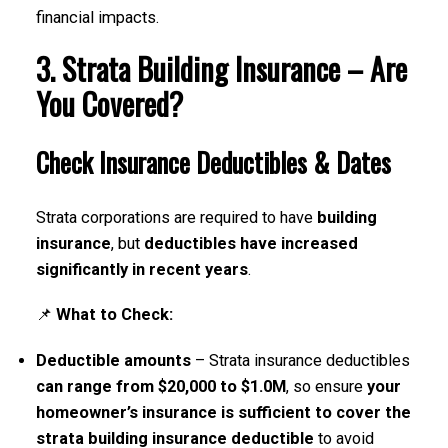
financial impacts.
3. Strata Building Insurance – Are
You Covered?
Check Insurance Deductibles & Dates
Strata corporations are required to have
building
insurance
, but
deductibles have increased
significantly in recent years
.
📌
What to Check:
Deductible amounts
– Strata insurance deductibles
can range from $20,000 to $1.0M
, so ensure
your
homeowner’s insurance is sufficient to cover the
strata building insurance deductible
to avoid